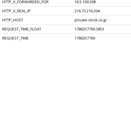
HTTP_X_FORWARDED_FOR
10.5.109.208
HTTP_X_REAL_IP
216.73.216.204
HTTP_HOST
private-stock.co.jp
REQUEST_TIME_FLOAT
1786257769.3853
REQUEST_TIME
1786257769