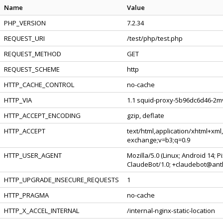
Name
Value
PHP_VERSION
7.2.34
REQUEST_URI
/test/php/test.php
REQUEST_METHOD
GET
REQUEST_SCHEME
http
HTTP_CACHE_CONTROL
no-cache
HTTP_VIA
1.1 squid-proxy-5b96dc6d46-2mv
HTTP_ACCEPT_ENCODING
gzip, deflate
HTTP_ACCEPT
text/html,application/xhtml+xml
exchange;v=b3;q=0.9
HTTP_USER_AGENT
Mozilla/5.0 (Linux; Android 14; 
ClaudeBot/1.0; +claudebot@ant
HTTP_UPGRADE_INSECURE_REQUESTS
1
HTTP_PRAGMA
no-cache
HTTP_X_ACCEL_INTERNAL
/internal-nginx-static-location